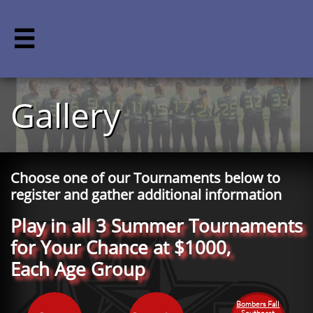

Gallery
Choose one of our Tournaments below to
register and gather additional information
Play in all 3 Summer Tournaments
for Your Chance at $1000,
Each Age Group
Bombers Fall
Southeast