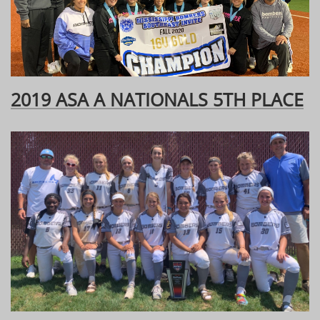
2019 ASA A NATIONALS 5TH PLACE