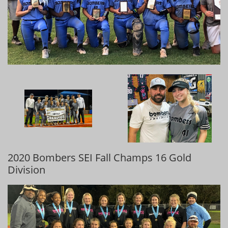
2020 Bombers SEI Fall Champs 16 Gold
Division