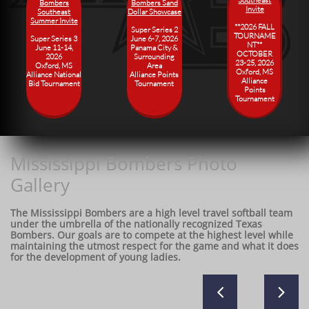
Bombers
Bombers Sand
Invite
Southeast
Dollar Showcase
Summer Invite
**2026 FALL
Super Series 2
TOURNAME
Super Series 3
June 6-7, 2026
NT**
June 11-14,
​Panama City &
OCTOBER
2026
Surrounding
23-25, 2026
​Oxford, MS
Area
​Oxford, MS
​Alliance National
​Alliance Points
Alliance
Bid Tournament
Tournament
Points
Tournament
Mississippi Bombers Photo
Gallery
The Mississippi Bombers are a high level travel softball team
under the umbrella of the nationally recognized Texas
Bombers. Our goals are to compete at the highest level while
maintaining the utmost respect for the game and what it does
for the development of young ladies.

