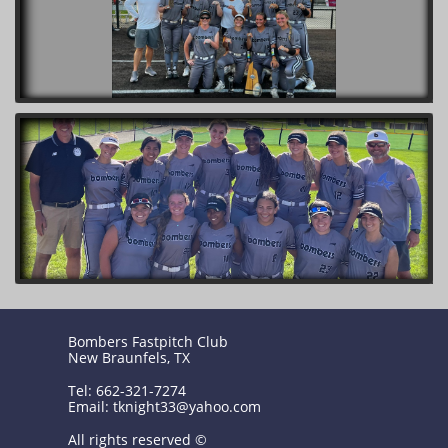
Bombers Fastpitch Club
New Braunfels, TX
Tel: 662-321-7274
Email: tknight33@yahoo.com
All rights reserved ©